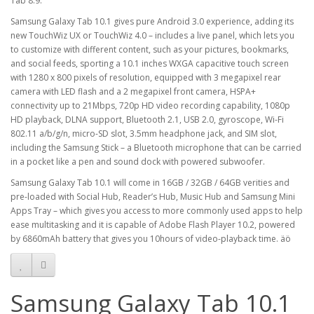
Tab 8.9.
Samsung Galaxy Tab 10.1 gives pure Android 3.0 experience, adding its
new TouchWiz UX or TouchWiz 4.0 – includes a live panel, which lets you
to customize with different content, such as your pictures, bookmarks,
and social feeds, sporting a 10.1 inches WXGA capacitive touch screen
with 1280 x 800 pixels of resolution, equipped with 3 megapixel rear
camera with LED flash and a 2 megapixel front camera, HSPA+
connectivity up to 21Mbps, 720p HD video recording capability, 1080p
HD playback, DLNA support, Bluetooth 2.1, USB 2.0, gyroscope, Wi-Fi
802.11 a/b/g/n, micro-SD slot, 3.5mm headphone jack, and SIM slot,
including the Samsung Stick – a Bluetooth microphone that can be carried
in a pocket like a pen and sound dock with powered subwoofer.
Samsung Galaxy Tab 10.1 will come in 16GB / 32GB / 64GB verities and
pre-loaded with Social Hub, Reader’s Hub, Music Hub and Samsung Mini
Apps Tray – which gives you access to more commonly used apps to help
ease multitasking and it is capable of Adobe Flash Player 10.2, powered
by 6860mAh battery that gives you 10hours of video-playback time. äö
Samsung Galaxy Tab 10.1