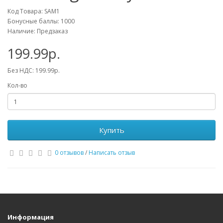
Код Товара: SAM1
Бонусные баллы: 1000
Наличие: Предзаказ
199.99р.
Без НДС: 199.99р.
Кол-во
Купить
0 отзывов
/
Написать отзыв
Информация