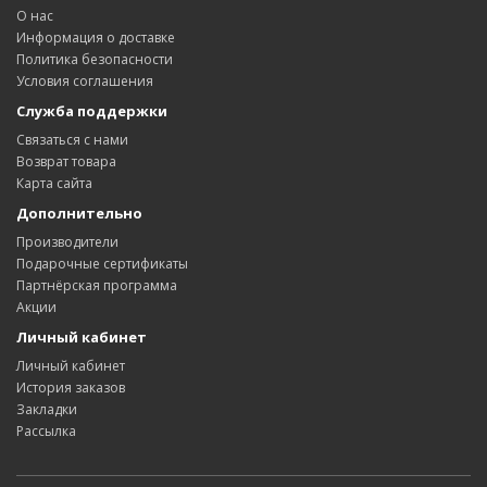
О нас
Информация о доставке
Политика безопасности
Условия соглашения
Служба поддержки
Связаться с нами
Возврат товара
Карта сайта
Дополнительно
Производители
Подарочные сертификаты
Партнёрская программа
Акции
Личный кабинет
Личный кабинет
История заказов
Закладки
Рассылка