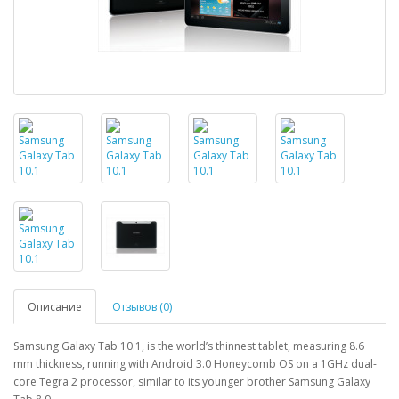
Описание
Отзывов (0)
Samsung Galaxy Tab 10.1, is the world’s thinnest tablet, measuring 8.6
mm thickness, running with Android 3.0 Honeycomb OS on a 1GHz dual-
core Tegra 2 processor, similar to its younger brother Samsung Galaxy