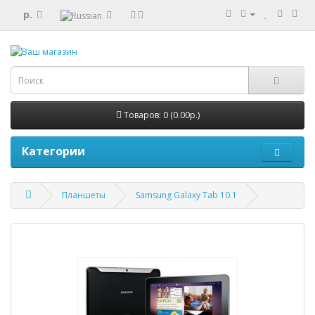
р.
Товаров: 0 (0.00р.)
Категории
Планшеты
Samsung Galaxy Tab 10.1